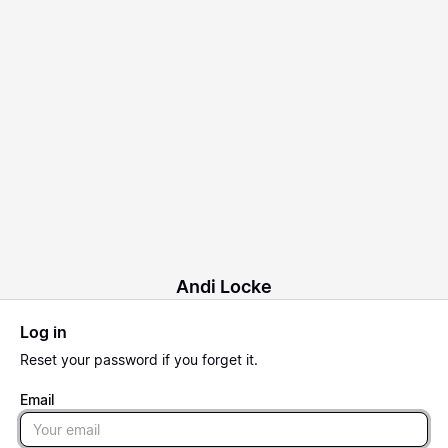
Andi Locke
Log in
Reset
your password if you forget it.
Email
Email