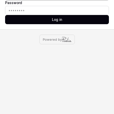
Password
Password
Log in
Powered by