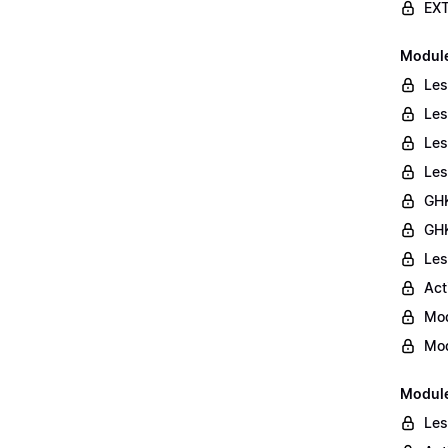
EXT
Module 
Les
Les
Les
Les
GHK
GHK
Les
Act
Mod
Mod
Module
Les