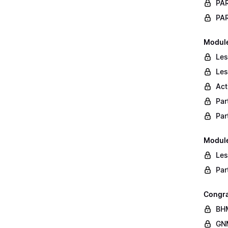
PAR
PAR
Module
Les
Les
Act
Par
Par
Module
Les
Par
Congra
BHM
GNM