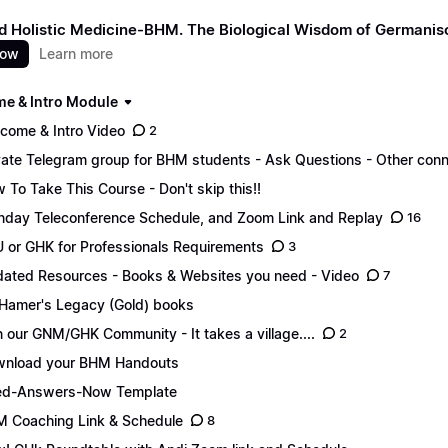
 Holistic Medicine-BHM. The Biological Wisdom of Germani
now
Learn more
e & Intro Module
come & Intro Video
2
vate Telegram group for BHM students - Ask Questions - Other conn
 To Take This Course - Don't skip this!!
day Teleconference Schedule, and Zoom Link and Replay
16
 or GHK for Professionals Requirements
3
ated Resources - Books & Websites you need - Video
7
 Hamer's Legacy (Gold) books
n our GNM/GHK Community - It takes a village....
2
nload your BHM Handouts
ed-Answers-Now Template
 Coaching Link & Schedule
8