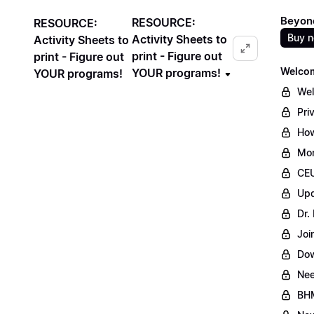
Beyond
RESOURCE:
RESOURCE:
Buy 
Activity Sheets to
Activity Sheets to
print - Figure out
print - Figure out
Welcom
YOUR programs!
YOUR programs!
Wel
Pri
How
Mon
CEU
Upd
Dr.
Joi
Dow
Ne
BHM