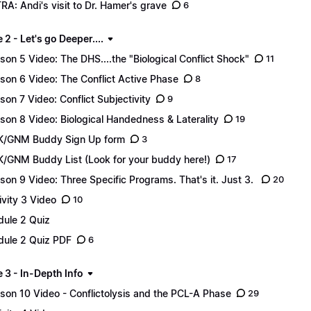
RA: Andi's visit to Dr. Hamer's grave
6
2 - Let's go Deeper....
son 5 Video: The DHS....the "Biological Conflict Shock"
11
son 6 Video: The Conflict Active Phase
8
son 7 Video: Conflict Subjectivity
9
son 8 Video: Biological Handedness & Laterality
19
/GNM Buddy Sign Up form
3
/GNM Buddy List (Look for your buddy here!)
17
son 9 Video: Three Specific Programs. That's it. Just 3.
20
ivity 3 Video
10
ule 2 Quiz
ule 2 Quiz PDF
6
 3 - In-Depth Info
son 10 Video - Conflictolysis and the PCL-A Phase
29