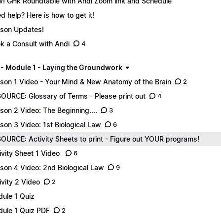
! GHk Roundtable with Andi Zoom link and Schedule
d help? Here is how to get it!
son Updates!
k a Consult with Andi
4
 - Module 1 - Laying the Groundwork
son 1 Video - Your Mind & New Anatomy of the Brain
2
OURCE: Glossary of Terms - Please print out
4
son 2 Video: The Beginning....
3
son 3 Video: 1st Biological Law
6
OURCE: Activity Sheets to print - Figure out YOUR programs!
ivity Sheet 1 Video
6
son 4 Video: 2nd Biological Law
9
ivity 2 Video
2
ule 1 Quiz
ule 1 Quiz PDF
2