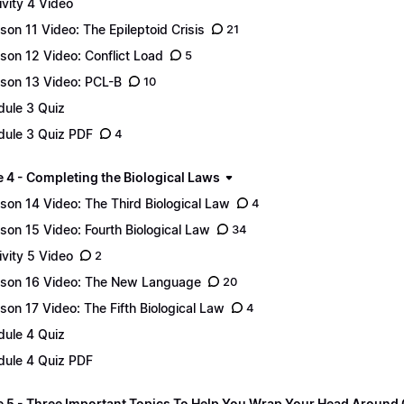
ivity 4 Video
son 11 Video: The Epileptoid Crisis
21
son 12 Video: Conflict Load
5
son 13 Video: PCL-B
10
ule 3 Quiz
ule 3 Quiz PDF
4
 4 - Completing the Biological Laws
son 14 Video: The Third Biological Law
4
son 15 Video: Fourth Biological Law
34
ivity 5 Video
2
son 16 Video: The New Language
20
son 17 Video: The Fifth Biological Law
4
ule 4 Quiz
ule 4 Quiz PDF
 5 - Three Important Topics To Help You Wrap Your Head Around