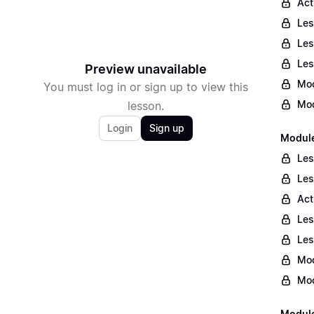
Act
Les
Les
Les
Preview unavailable
Mod
You must log in or sign up to view this
Mod
lesson.
Login
Sign up
Module
Les
Les
Act
Les
Les
Mod
Mod
Module