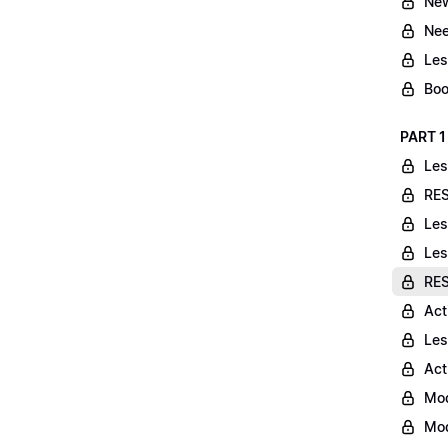
New
Nee
Les
Boo
PART 1
Les
RES
Les
Les
RES
Act
Les
Act
Mod
Mod