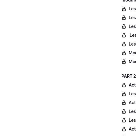
Les
Les
Les
Les
Les
Mod
Mod
PART 2
Act
Les
Act
Les
Les
Act