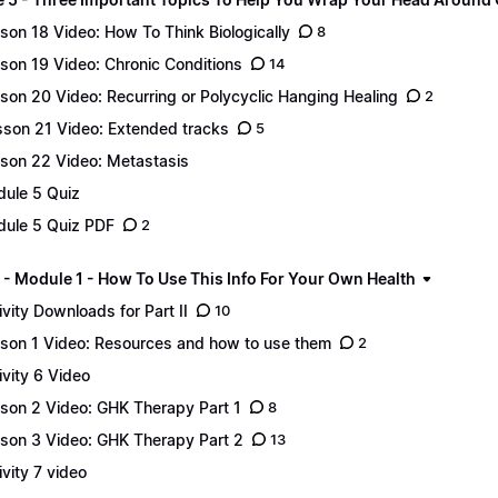
son 18 Video: How To Think Biologically
8
son 19 Video: Chronic Conditions
14
son 20 Video: Recurring or Polycyclic Hanging Healing
2
son 21 Video: Extended tracks
5
son 22 Video: Metastasis
ule 5 Quiz
ule 5 Quiz PDF
2
 - Module 1 - How To Use This Info For Your Own Health
ivity Downloads for Part II
10
son 1 Video: Resources and how to use them
2
ivity 6 Video
son 2 Video: GHK Therapy Part 1
8
son 3 Video: GHK Therapy Part 2
13
ivity 7 video