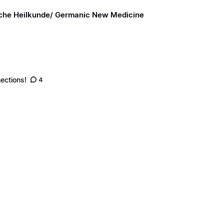
sche Heilkunde/ Germanic New Medicine
ections!
4