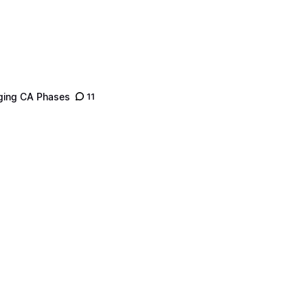
nging CA Phases
11