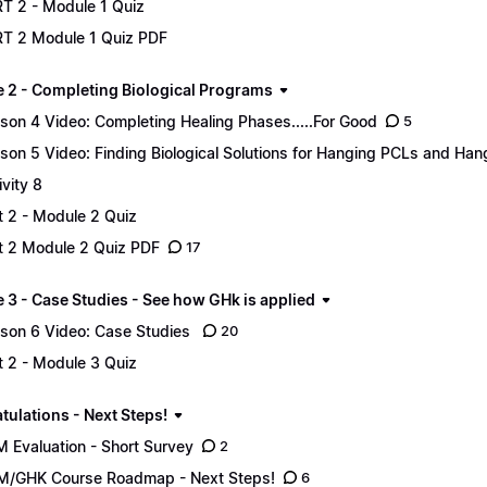
T 2 - Module 1 Quiz
T 2 Module 1 Quiz PDF
 2 - Completing Biological Programs
son 4 Video: Completing Healing Phases.....For Good
5
son 5 Video: Finding Biological Solutions for Hanging PCLs and Ha
ivity 8
t 2 - Module 2 Quiz
t 2 Module 2 Quiz PDF
17
 3 - Case Studies - See how GHk is applied
son 6 Video: Case Studies
20
t 2 - Module 3 Quiz
tulations - Next Steps!
 Evaluation - Short Survey
2
/GHK Course Roadmap - Next Steps!
6