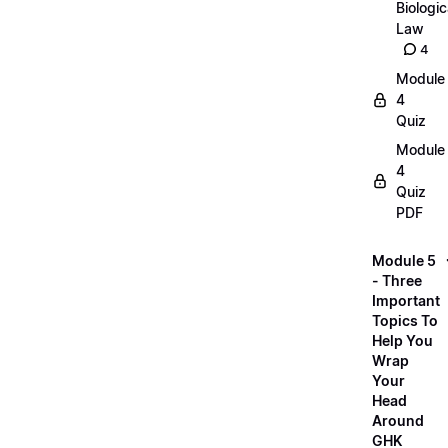
Biologic
Law
4
Module
4
Quiz
Module
4
Quiz
PDF
Module 5
- Three
Important
Topics To
Help You
Wrap
Your
Head
Around
GHK