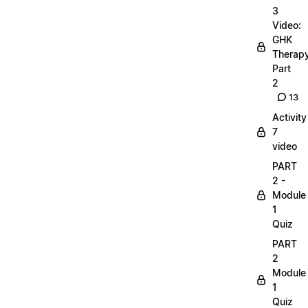
3
Video:
GHK
Therap
Part
2
13
Activity
7
video
PART
2 -
Module
1
Quiz
PART
2
Module
1
Quiz