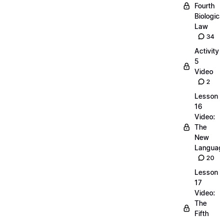
Fourth
Biologic
Law
34
Activity
5
Video
2
Lesson
16
Video:
The
New
Langua
20
Lesson
17
Video:
The
Fifth