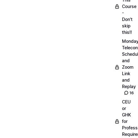
Course
-
Don't
skip
this!!
Monda
Telecon
Schedul
and
Zoom
Link
and
Replay
16
CEU
or
GHK
for
Profess
Requir