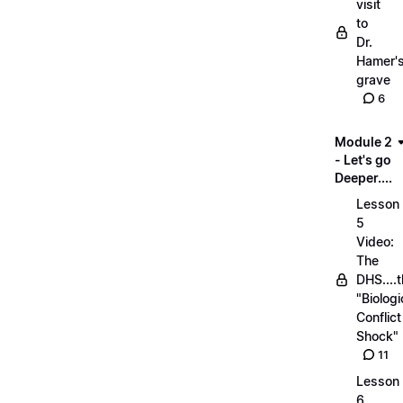
visit
to
Dr.
Hamer'
grave
6
Module 2
- Let's go
Deeper....
Lesson
5
Video:
The
DHS....
"Biologi
Conflict
Shock"
11
Lesson
6