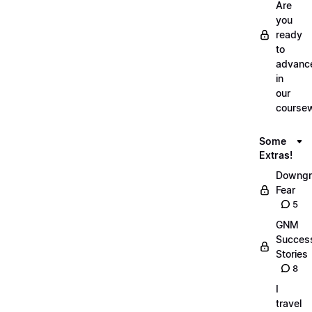
Are
you
ready
to
advanc
in
our
course
Some
Extras!
Downgr
Fear
5
GNM
Succes
Stories
8
I
travel