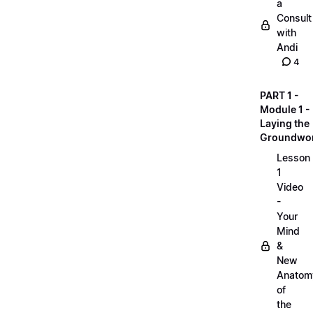
a
Consult
with
Andi
4
PART 1 -
Module 1 -
Laying the
Groundwo
Lesson
1
Video
-
Your
Mind
&
New
Anatom
of
the