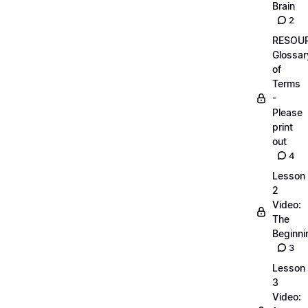
Brain
2
RESOUR
Glossar
of
Terms
-
Please
print
out
4
Lesson
2
Video:
The
Beginnin
3
Lesson
3
Video: