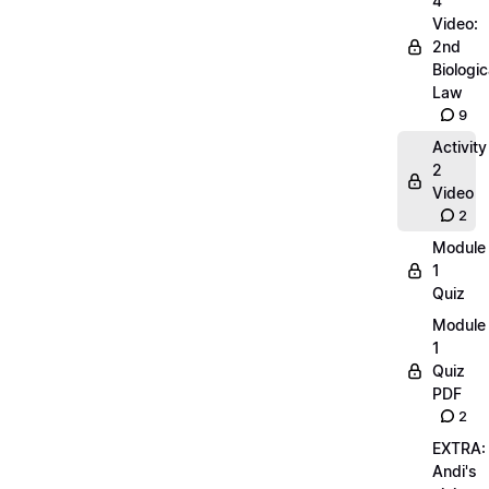
4
Video:
2nd
Biologic
Law
9
Activity
2
Video
2
Module
1
Quiz
Module
1
Quiz
PDF
2
EXTRA:
Andi's