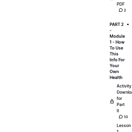
PDF
2
PART 2
-
Module
1 - How
To Use
This
Info For
Your
Own
Health
Activity
Downlo
for
Part
II
10
Lesson
1