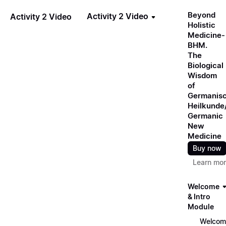
Beyond
Activity 2 Video
Activity 2 Video
Holistic
Medicine-
BHM.
The
Biological
Wisdom
of
Germanis
Heilkunde
Germanic
New
Medicine
Buy now
Learn mo
Welcome
& Intro
Module
Welcom