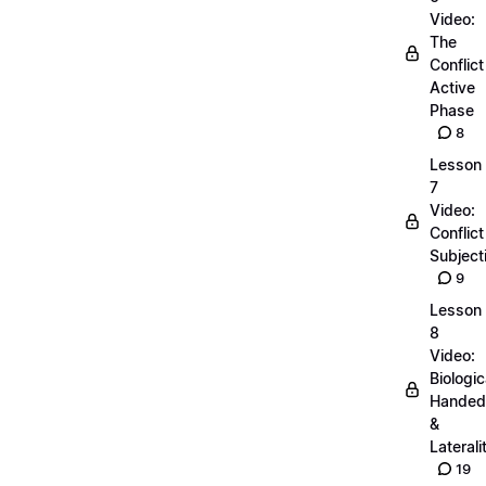
Video:
The
Conflict
Active
Phase
8
Lesson
7
Video:
Conflict
Subjecti
9
Lesson
8
Video:
Biologic
Handed
&
Laterali
19