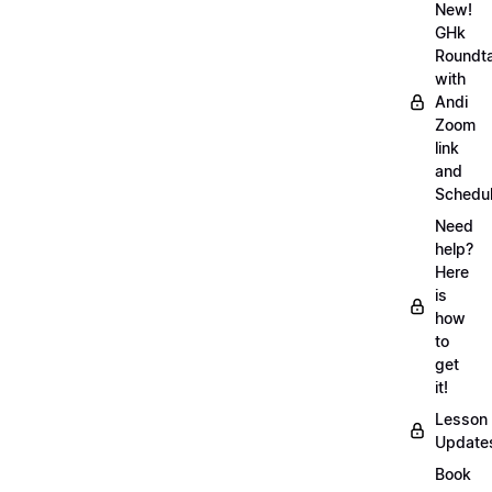
New!
GHk
Roundt
with
Andi
Zoom
link
and
Schedu
Need
help?
Here
is
how
to
get
it!
Lesson
Update
Book