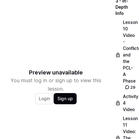
3 - In-
Depth
Info
Lesson
10
Video
-
Conflict
and
the
PCL-
Preview unavailable
A
You must log in or sign up to view this
Phase
29
lesson.
Activity
Login
Sign up
4
Video
Lesson
11
Video:
The