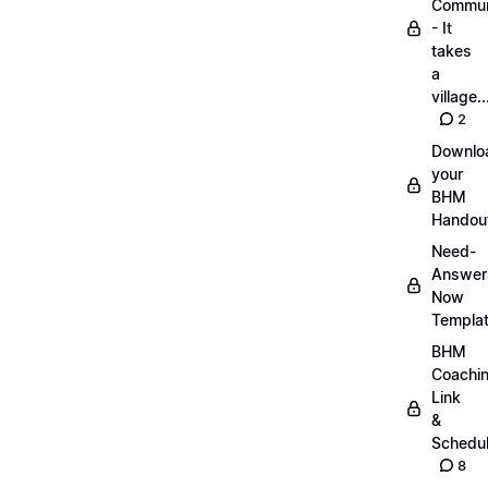
Commun
- It
takes
a
village..
2
Downlo
your
BHM
Handou
Need-
Answer
Now
Templa
BHM
Coachi
Link
&
Schedu
8