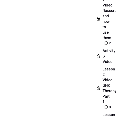
Video:
Resour
and
how
to
use
them
2
Activity
6
Video
Lesson
2
Video:
GHK
Therap
Part
1
8
Lesson