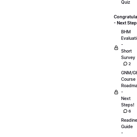
Quiz
Congratula
- Next Step
BHM
Evaluat
-
Short
Survey
2
GNM/G
Course
Roadm
-
Next
Steps!
6
Readin
Guide
-