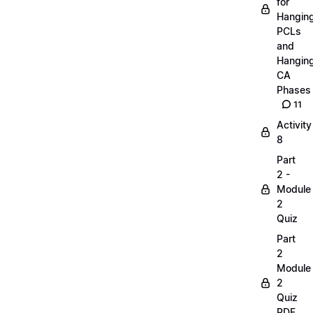
for
Hangin
PCLs
and
Hangin
CA
Phases
11
Activity
8
Part
2 -
Module
2
Quiz
Part
2
Module
2
Quiz
PDF