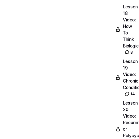
Lesson
18
Video:
How
To
Think
Biologic
8
Lesson
19
Video:
Chronic
Conditi
14
Lesson
20
Video:
Recurri
or
Polycyc