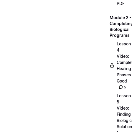
PDF
Module 2 -
Completin
Biological
Programs
Lesson
4
Video:
Comple
Healing
Phases..
Good
5
Lesson
5
Video:
Finding
Biologic
Solutio