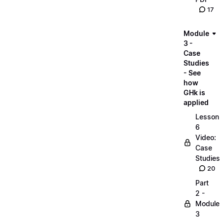
17
Module
3 -
Case
Studies
- See
how
GHk is
applied
Lesson
6
Video:
Case
Studies
20
Part
2 -
Module
3