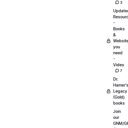
3
Update
Resour
-
Books
&
Websit
you
need
-
Video
7
Dr.
Hamer'
Legacy
(Gold)
books
Join
our
GNM/G