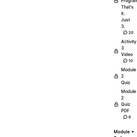
Progra
That's
it.
Just
3.
20
Activity
3
Video
10
Module
2
Quiz
Module
2
Quiz
PDF
6
Module