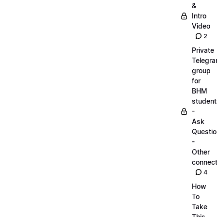
&
Intro
Video
2
Private
Telegr
group
for
BHM
student
-
Ask
Questi
-
Other
connect
4
How
To
Take
This