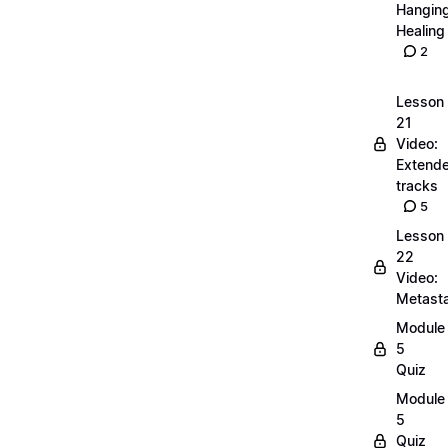
Hangin
Healing
2
Lesson
21
Video:
Extend
tracks
5
Lesson
22
Video:
Metasta
Module
5
Quiz
Module
5
Quiz