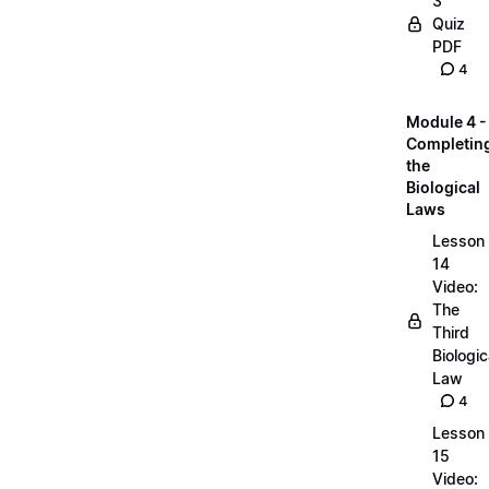
3
Quiz
PDF
4
Module 4 -
Completin
the
Biological
Laws
Lesson
14
Video:
The
Third
Biologic
Law
4
Lesson
15
Video: