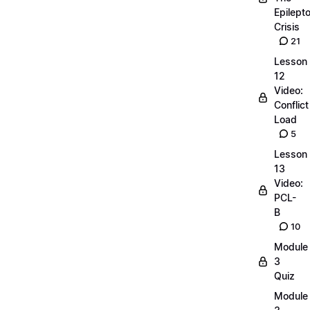
Epilepto
Crisis
21
Lesson
12
Video:
Conflict
Load
5
Lesson
13
Video:
PCL-
B
10
Module
3
Quiz
Module