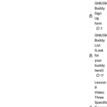
GHK/G
Buddy
Sign
Up
form
3
GHK/G
Buddy
List
(Look
for
your
buddy
here!)
17
Lesson
9
Video:
Three
Specifi