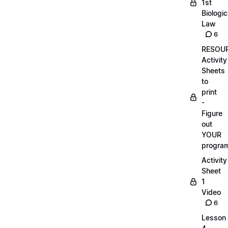
1st
Biologic
Law
6
RESOUR
Activity
Sheets
to
print
-
Figure
out
YOUR
progra
Activity
Sheet
1
Video
6
Lesson