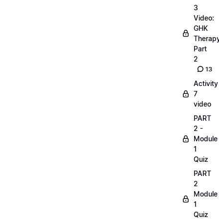
3
Video:
GHK
Therap
Part
2
13
Activity
7
video
PART
2 -
Module
1
Quiz
PART
2
Module
1
Quiz