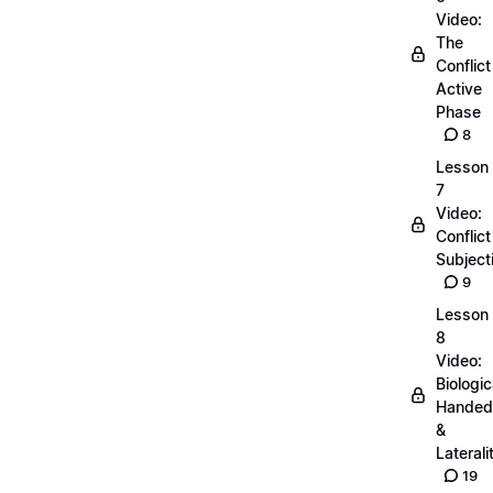
Video:
The
Conflict
Active
Phase
8
Lesson
7
Video:
Conflict
Subjecti
9
Lesson
8
Video:
Biologic
Handed
&
Laterali
19