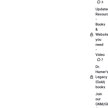
3
Update
Resour
-
Books
&
Websit
you
need
-
Video
7
Dr.
Hamer'
Legacy
(Gold)
books
Join
our
GNM/G