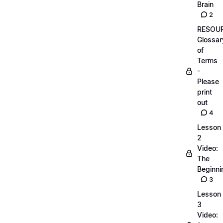
Brain
2
RESOUR
Glossar
of
Terms
-
Please
print
out
4
Lesson
2
Video:
The
Beginnin
3
Lesson
3
Video: