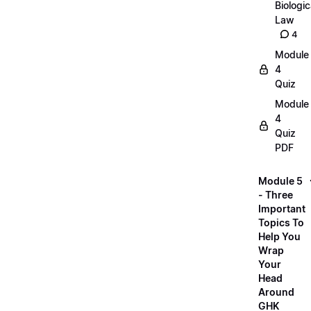
Biologic
Law
4
Module
4
Quiz
Module
4
Quiz
PDF
Module 5
- Three
Important
Topics To
Help You
Wrap
Your
Head
Around
GHK