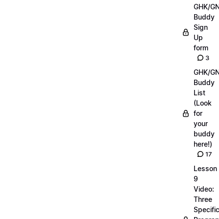
GHK/G
Buddy
Sign
Up
form
3
GHK/G
Buddy
List
(Look
for
your
buddy
here!)
17
Lesson
9
Video:
Three
Specifi