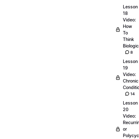
Lesson
18
Video:
How
To
Think
Biologic
8
Lesson
19
Video:
Chronic
Conditi
14
Lesson
20
Video:
Recurri
or
Polycyc