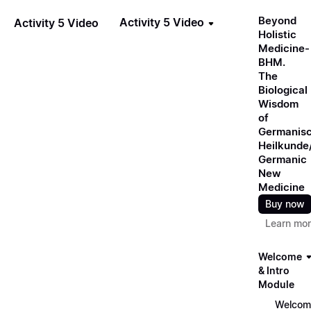
Beyond
Activity 5 Video
Activity 5 Video
Holistic
Medicine-
BHM.
The
Biological
Wisdom
of
Germanis
Heilkunde
Germanic
New
Medicine
Buy now
Learn mo
Welcome
& Intro
Module
Welcom