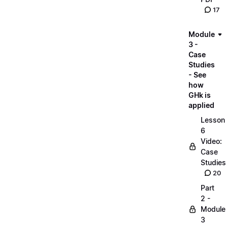
17
Module
3 -
Case
Studies
- See
how
GHk is
applied
Lesson
6
Video:
Case
Studies
20
Part
2 -
Module
3