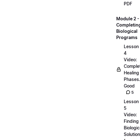
PDF
Module 2 -
Completin
Biological
Programs
Lesson
4
Video:
Comple
Healing
Phases..
Good
5
Lesson
5
Video:
Finding
Biologic
Solutio