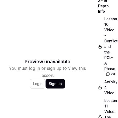
3 - In-
Depth
Info
Lesson
10
Video
-
Conflict
and
the
PCL-
Preview unavailable
A
You must log in or sign up to view this
Phase
29
lesson.
Activity
Login
Sign up
4
Video
Lesson
11
Video:
The