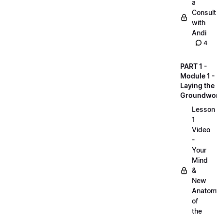
a
Consult
with
Andi
4
PART 1 -
Module 1 -
Laying the
Groundwo
Lesson
1
Video
-
Your
Mind
&
New
Anatom
of
the