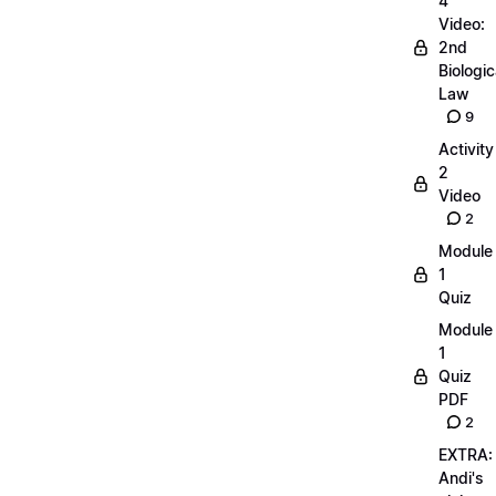
4
Video:
2nd
Biologic
Law
9
Activity
2
Video
2
Module
1
Quiz
Module
1
Quiz
PDF
2
EXTRA:
Andi's