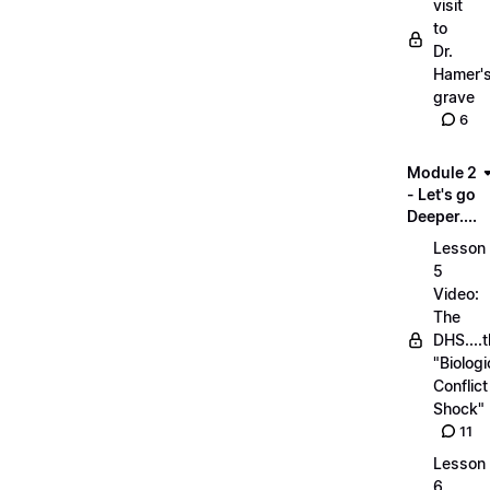
visit
to
Dr.
Hamer'
grave
6
Module 2
- Let's go
Deeper....
Lesson
5
Video:
The
DHS....
"Biologi
Conflict
Shock"
11
Lesson
6