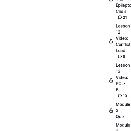
Epilepto
Crisis
21
Lesson
12
Video:
Conflict
Load
5
Lesson
13
Video:
PCL-
B
10
Module
3
Quiz
Module