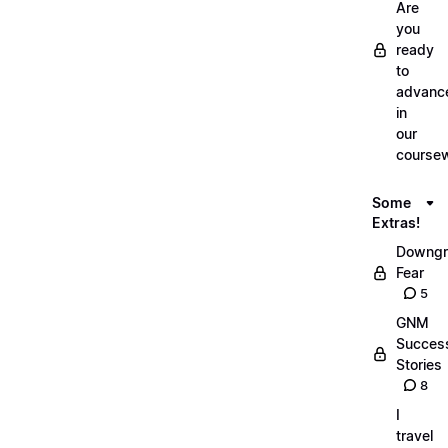
Are
you
ready
to
advanc
in
our
course
Some
Extras!
Downgr
Fear
5
GNM
Succes
Stories
8
I
travel