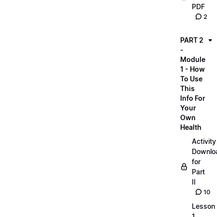
PDF
2
PART 2
-
Module
1 - How
To Use
This
Info For
Your
Own
Health
Activity
Downlo
for
Part
II
10
Lesson
1