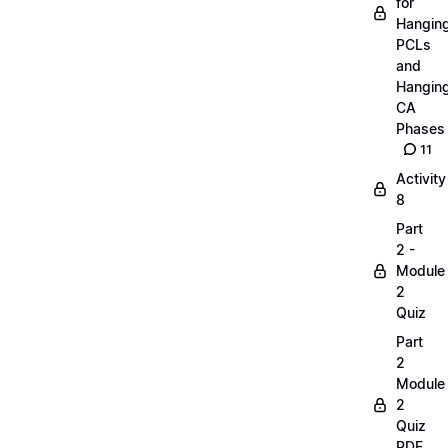
for
Hangin
PCLs
and
Hangin
CA
Phases
11
Activity
8
Part
2 -
Module
2
Quiz
Part
2
Module
2
Quiz
PDF