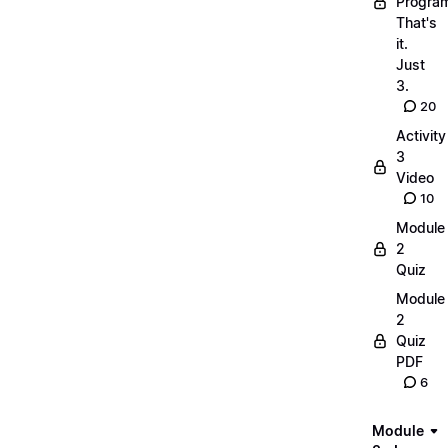
Progra
That's
it.
Just
3.
20
Activity
3
Video
10
Module
2
Quiz
Module
2
Quiz
PDF
6
Module