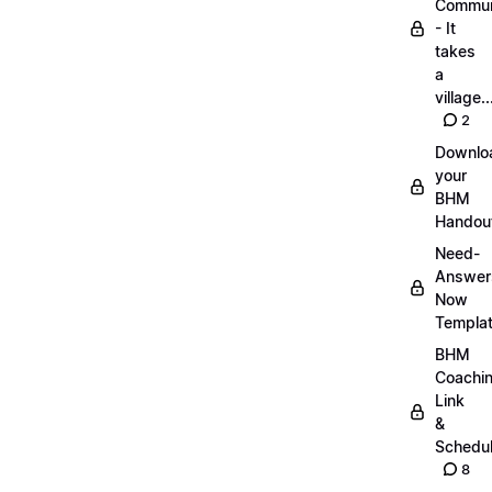
Commun
- It
takes
a
village..
2
Downlo
your
BHM
Handou
Need-
Answer
Now
Templa
BHM
Coachi
Link
&
Schedu
8