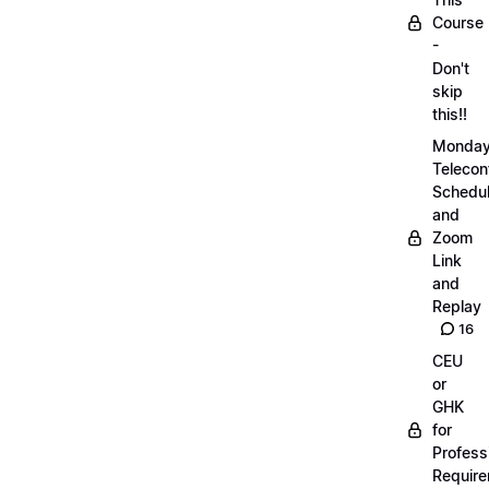
Course
-
Don't
skip
this!!
Monda
Telecon
Schedul
and
Zoom
Link
and
Replay
16
CEU
or
GHK
for
Profess
Requir