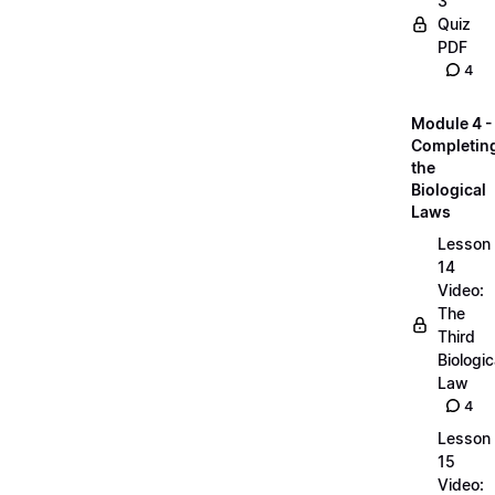
3
Quiz
PDF
4
Module 4 -
Completin
the
Biological
Laws
Lesson
14
Video:
The
Third
Biologic
Law
4
Lesson
15
Video: