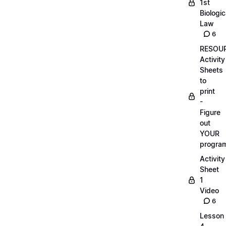
1st
Biologic
Law
6
RESOUR
Activity
Sheets
to
print
-
Figure
out
YOUR
progra
Activity
Sheet
1
Video
6
Lesson