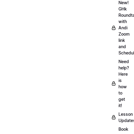
New!
GHk
Roundt
with
Andi
Zoom
link
and
Schedu
Need
help?
Here
is
how
to
get
it!
Lesson
Update
Book