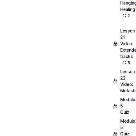
Hangin
Healing
2
Lesson
21
Video:
Extend
tracks
5
Lesson
22
Video:
Metasta
Module
5
Quiz
Module
5
Quiz