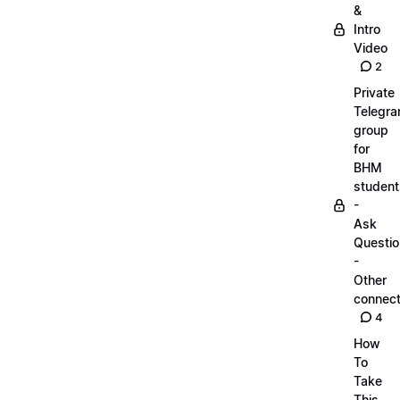
&
Intro
Video
2
Private
Telegr
group
for
BHM
student
-
Ask
Questi
-
Other
connect
4
How
To
Take
This