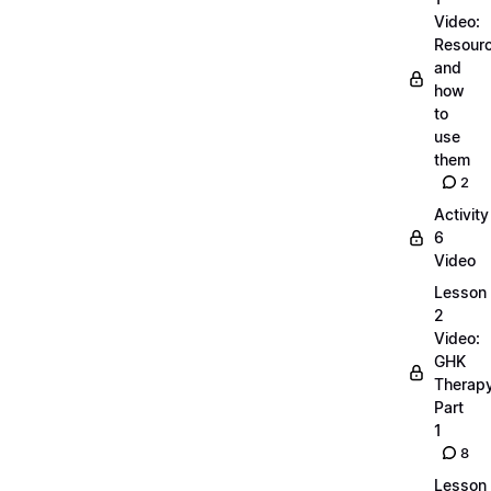
Video:
Resour
and
how
to
use
them
2
Activity
6
Video
Lesson
2
Video:
GHK
Therap
Part
1
8
Lesson