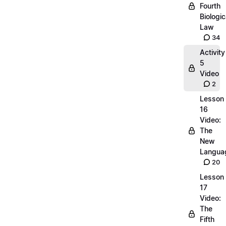
Fourth
Biologic
Law
34
Activity
5
Video
2
Lesson
16
Video:
The
New
Langua
20
Lesson
17
Video:
The
Fifth