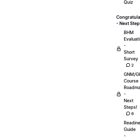
Quiz
Congratula
- Next Step
BHM
Evaluat
-
Short
Survey
2
GNM/G
Course
Roadm
-
Next
Steps!
6
Readin
Guide
-