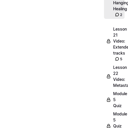
Hangin
Healing
2
Lesson
21
Video:
Extend
tracks
5
Lesson
22
Video:
Metasta
Module
5
Quiz
Module
5
Quiz