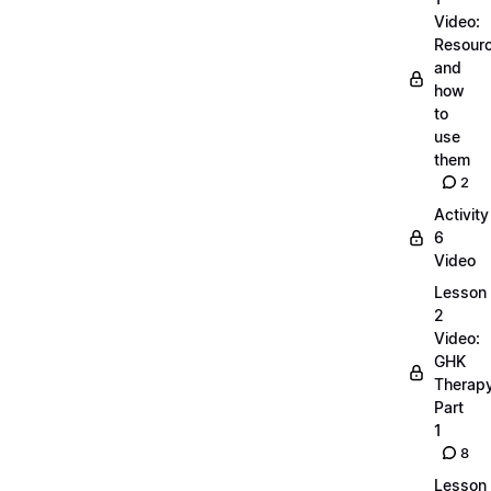
Video:
Resour
and
how
to
use
them
2
Activity
6
Video
Lesson
2
Video:
GHK
Therap
Part
1
8
Lesson