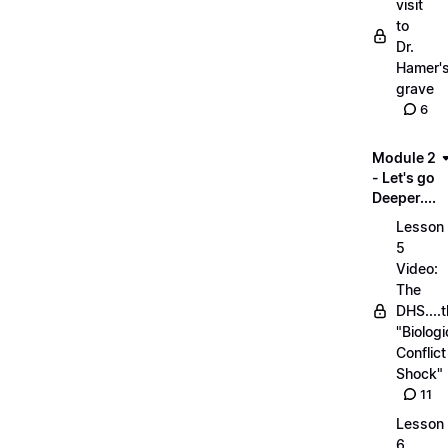
visit
to
Dr.
Hamer'
grave
6
Module 2
- Let's go
Deeper....
Lesson
5
Video:
The
DHS....
"Biologi
Conflict
Shock"
11
Lesson
6