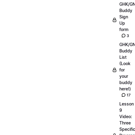
GHK/G
Buddy
Sign
Up
form
3
GHK/G
Buddy
List
(Look
for
your
buddy
here!)
17
Lesson
9
Video:
Three
Specifi