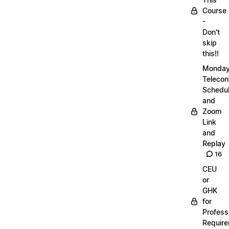
Course
-
Don't
skip
this!!
Monda
Telecon
Schedul
and
Zoom
Link
and
Replay
16
CEU
or
GHK
for
Profess
Requir