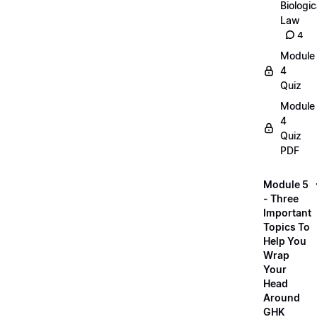
Biologic
Law
4
Module
4
Quiz
Module
4
Quiz
PDF
Module 5
- Three
Important
Topics To
Help You
Wrap
Your
Head
Around
GHK