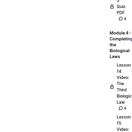
3
Quiz
PDF
4
Module 4 -
Completin
the
Biological
Laws
Lesson
14
Video:
The
Third
Biologic
Law
4
Lesson
15
Video: