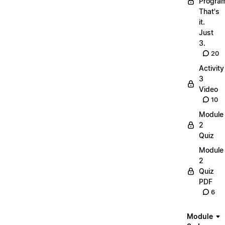
Progra
That's
it.
Just
3.
20
Activity
3
Video
10
Module
2
Quiz
Module
2
Quiz
PDF
6
Module