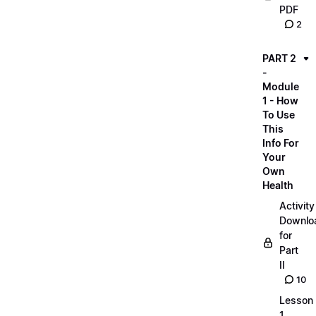
PDF
2
PART 2
-
Module
1 - How
To Use
This
Info For
Your
Own
Health
Activity
Downlo
for
Part
II
10
Lesson
1