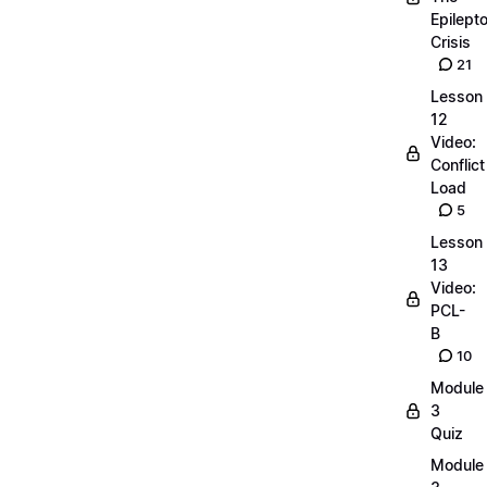
Epilepto
Crisis
21
Lesson
12
Video:
Conflict
Load
5
Lesson
13
Video:
PCL-
B
10
Module
3
Quiz
Module