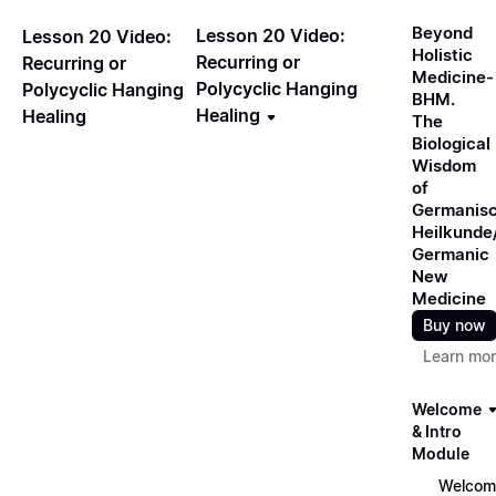
Beyond
Lesson 20 Video:
Lesson 20 Video:
Holistic
Recurring or
Recurring or
Medicine-
Polycyclic Hanging
Polycyclic Hanging
BHM.
Healing
Healing
The
Biological
Wisdom
of
Germanis
Heilkunde
Germanic
New
Medicine
Buy now
Learn mo
Welcome
& Intro
Module
Welcom