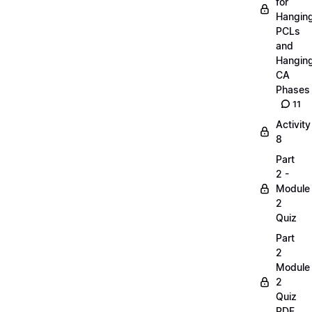
for
Hangin
PCLs
and
Hangin
CA
Phases
11
Activity
8
Part
2 -
Module
2
Quiz
Part
2
Module
2
Quiz
PDF