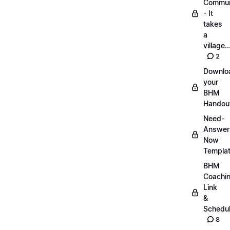
Commun
- It
takes
a
village..
2
Downlo
your
BHM
Handou
Need-
Answer
Now
Templa
BHM
Coachi
Link
&
Schedu
8