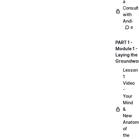
a
Consult
with
Andi
4
PART 1 -
Module 1 -
Laying the
Groundwo
Lesson
1
Video
-
Your
Mind
&
New
Anatom
of
the