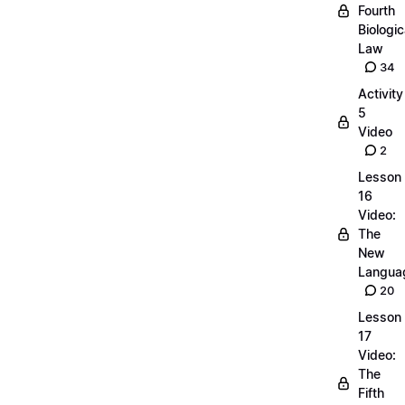
Fourth
Biologic
Law
34
Activity
5
Video
2
Lesson
16
Video:
The
New
Langua
20
Lesson
17
Video:
The
Fifth