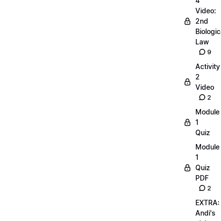
4
Video:
2nd
Biologic
Law
9
Activity
2
Video
2
Module
1
Quiz
Module
1
Quiz
PDF
2
EXTRA:
Andi's