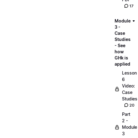
17
Module
3 -
Case
Studies
- See
how
GHk is
applied
Lesson
6
Video:
Case
Studies
20
Part
2 -
Module
3