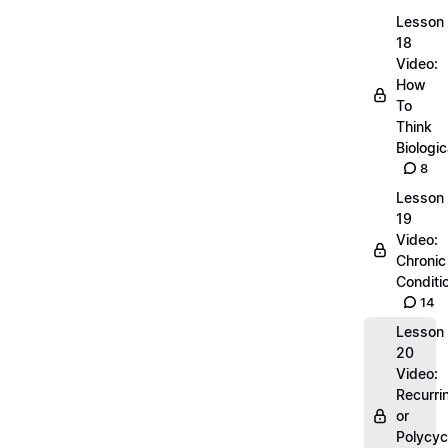
Lesson
18
Video:
How
To
Think
Biologic
8
Lesson
19
Video:
Chronic
Conditi
14
Lesson
20
Video:
Recurri
or
Polycyc