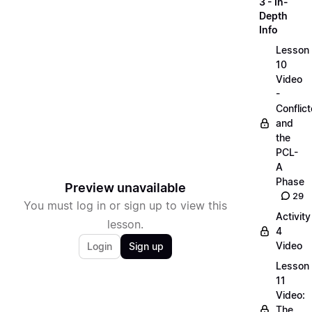
3 - In-
Depth
Info
Lesson
10
Video
-
Conflict
and
the
PCL-
A
Phase
Preview unavailable
29
You must log in or sign up to view this
Activity
lesson.
4
Video
Login
Sign up
Lesson
11
Video:
The