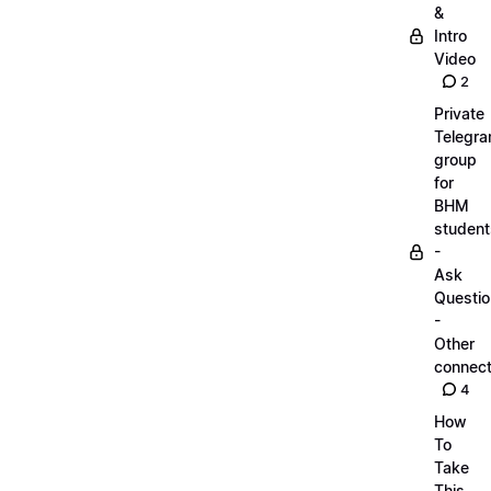
&
Intro
Video
2
Private
Telegr
group
for
BHM
student
-
Ask
Questi
-
Other
connect
4
How
To
Take
This