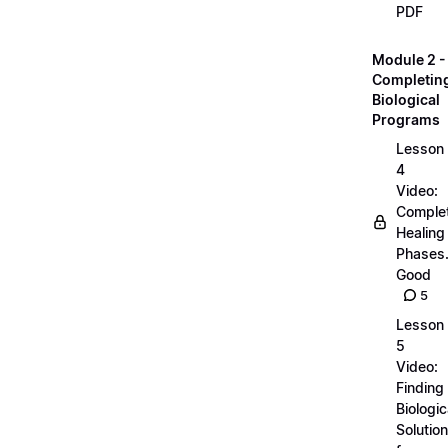
PDF
Module 2 -
Completin
Biological
Programs
Lesson
4
Video:
Comple
Healing
Phases..
Good
5
Lesson
5
Video:
Finding
Biologic
Solutio