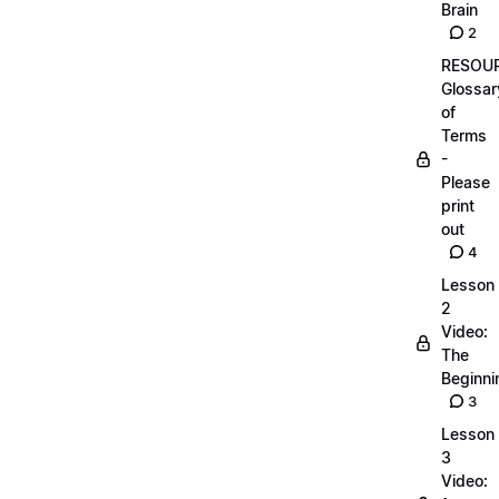
Brain
2
RESOUR
Glossar
of
Terms
-
Please
print
out
4
Lesson
2
Video:
The
Beginnin
3
Lesson
3
Video: