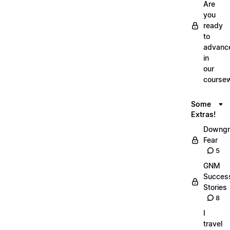
Are
you
ready
to
advanc
in
our
course
Some
Extras!
Downgr
Fear
5
GNM
Succes
Stories
8
I
travel