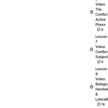
Video:
The
Conflict
Active
Phase
8
Lesson
7
Video:
Conflict
Subjecti
9
Lesson
8
Video:
Biologic
Handed
&
Laterali
19