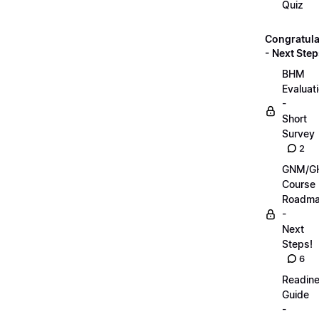
Quiz
Congratula
- Next Step
BHM
Evaluat
-
Short
Survey
2
GNM/G
Course
Roadm
-
Next
Steps!
6
Readin
Guide
-