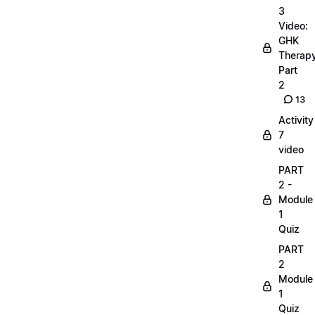
3
Video:
GHK
Therap
Part
2
13
Activity
7
video
PART
2 -
Module
1
Quiz
PART
2
Module
1
Quiz