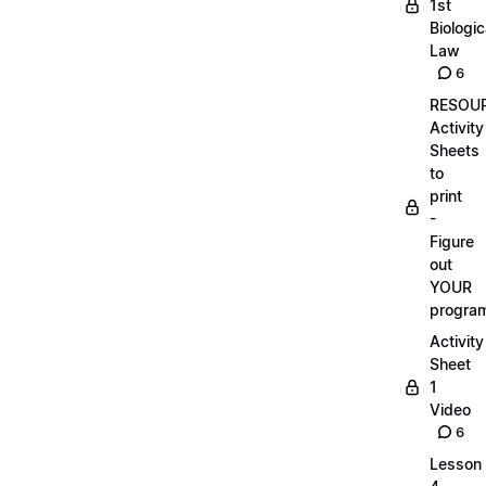
1st
Biologic
Law
6
RESOUR
Activity
Sheets
to
print
-
Figure
out
YOUR
progra
Activity
Sheet
1
Video
6
Lesson