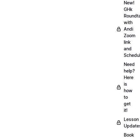
New!
GHk
Roundt
with
Andi
Zoom
link
and
Schedu
Need
help?
Here
is
how
to
get
it!
Lesson
Update
Book