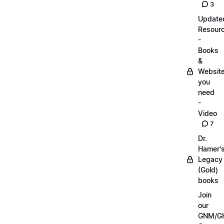
3
Update
Resour
-
Books
&
Websit
you
need
-
Video
7
Dr.
Hamer'
Legacy
(Gold)
books
Join
our
GNM/G