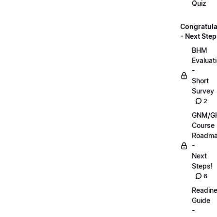
Quiz
Congratula
- Next Step
BHM
Evaluat
-
Short
Survey
2
GNM/G
Course
Roadm
-
Next
Steps!
6
Readin
Guide
-