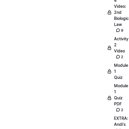
4
Video:
2nd
Biologic
Law
9
Activity
2
Video
2
Module
1
Quiz
Module
1
Quiz
PDF
2
EXTRA:
Andi's