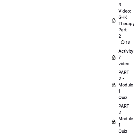
3
Video:
GHK
Therap
Part
2
13
Activity
7
video
PART
2 -
Module
1
Quiz
PART
2
Module
1
Quiz