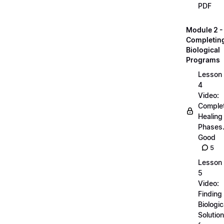
PDF
Module 2 -
Completin
Biological
Programs
Lesson
4
Video:
Comple
Healing
Phases..
Good
5
Lesson
5
Video:
Finding
Biologic
Solutio