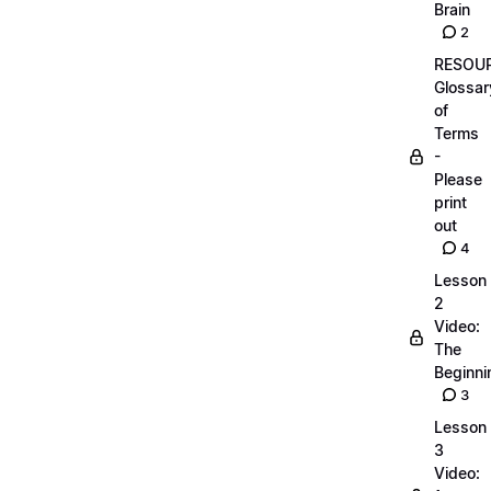
Brain
2
RESOUR
Glossar
of
Terms
-
Please
print
out
4
Lesson
2
Video:
The
Beginnin
3
Lesson
3
Video: