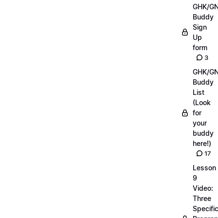
GHK/G
Buddy
Sign
Up
form
3
GHK/G
Buddy
List
(Look
for
your
buddy
here!)
17
Lesson
9
Video:
Three
Specifi