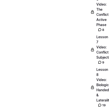
Video:
The
Conflict
Active
Phase
8
Lesson
7
Video:
Conflict
Subjecti
9
Lesson
8
Video:
Biologic
Handed
&
Laterali
19