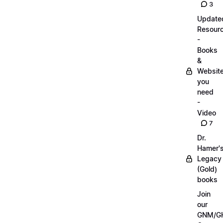
3
Update
Resour
-
Books
&
Websit
you
need
-
Video
7
Dr.
Hamer'
Legacy
(Gold)
books
Join
our
GNM/G