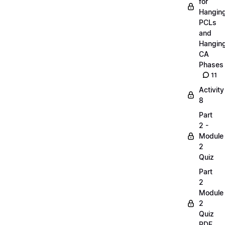
for
Hangin
PCLs
and
Hangin
CA
Phases
11
Activity
8
Part
2 -
Module
2
Quiz
Part
2
Module
2
Quiz
PDF