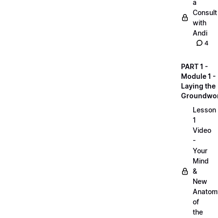
a
Consult
with
Andi
4
PART 1 -
Module 1 -
Laying the
Groundwo
Lesson
1
Video
-
Your
Mind
&
New
Anatom
of
the