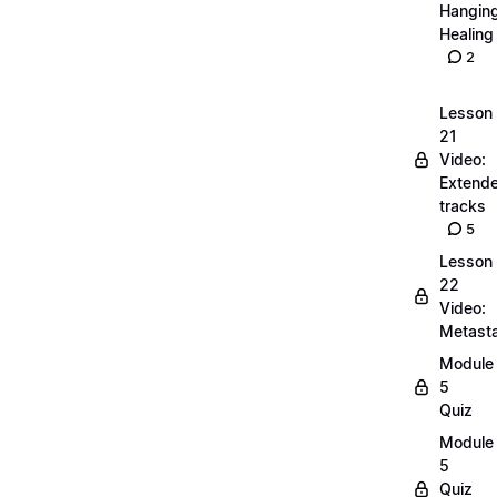
Hangin
Healing
2
Lesson
21
Video:
Extend
tracks
5
Lesson
22
Video:
Metasta
Module
5
Quiz
Module
5
Quiz