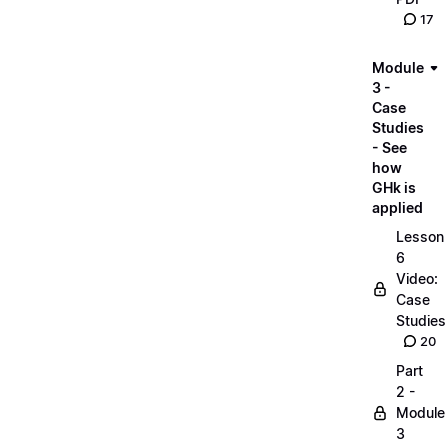
17
Module
3 -
Case
Studies
- See
how
GHk is
applied
Lesson
6
Video:
Case
Studies
20
Part
2 -
Module
3