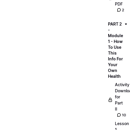
PDF
2
PART 2
-
Module
1 - How
To Use
This
Info For
Your
Own
Health
Activity
Downlo
for
Part
II
10
Lesson
1