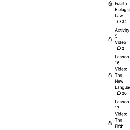
Fourth
Biologic
Law
34
Activity
5
Video
2
Lesson
16
Video:
The
New
Langua
20
Lesson
17
Video:
The
Fifth