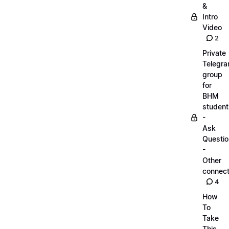
&
Intro
Video
2
Private
Telegr
group
for
BHM
student
-
Ask
Questi
-
Other
connect
4
How
To
Take
This