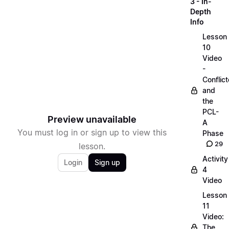
3 - In-
Depth
Info
Lesson
10
Video
-
Conflict
and
the
PCL-
Preview unavailable
A
You must log in or sign up to view this
Phase
29
lesson.
Activity
Login
Sign up
4
Video
Lesson
11
Video:
The