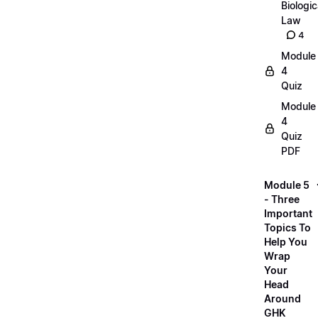
Biologic
Law
4
Module
4
Quiz
Module
4
Quiz
PDF
Module 5
- Three
Important
Topics To
Help You
Wrap
Your
Head
Around
GHK