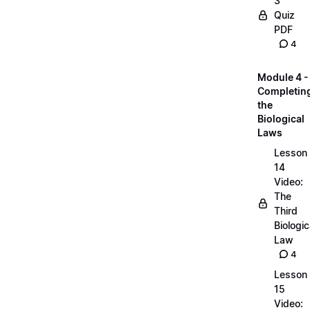
3
Quiz
PDF
4
Module 4 -
Completin
the
Biological
Laws
Lesson
14
Video:
The
Third
Biologic
Law
4
Lesson
15
Video: