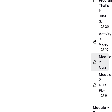
Progra
That's
it.
Just
3.
20
Activity
3
Video
10
Module
2
Quiz
Module
2
Quiz
PDF
6
Module