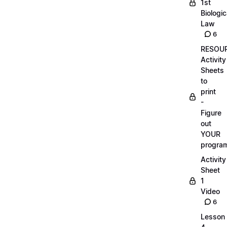
1st
Biologic
Law
6
RESOUR
Activity
Sheets
to
print
-
Figure
out
YOUR
progra
Activity
Sheet
1
Video
6
Lesson