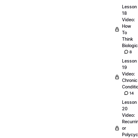
Lesson
18
Video:
How
To
Think
Biologic
8
Lesson
19
Video:
Chronic
Conditi
14
Lesson
20
Video:
Recurri
or
Polycyc