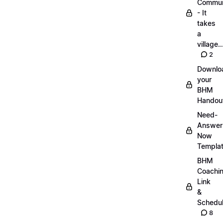
Commun
- It
takes
a
village..
2
Downlo
your
BHM
Handou
Need-
Answer
Now
Templa
BHM
Coachi
Link
&
Schedu
8