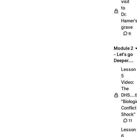
visit
to
Dr.
Hamer'
grave
6
Module 2
- Let's go
Deeper....
Lesson
5
Video:
The
DHS....
"Biologi
Conflict
Shock"
11
Lesson
6