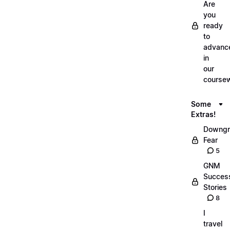
Are
you
ready
to
advanc
in
our
course
Some
Extras!
Downgr
Fear
5
GNM
Succes
Stories
8
I
travel