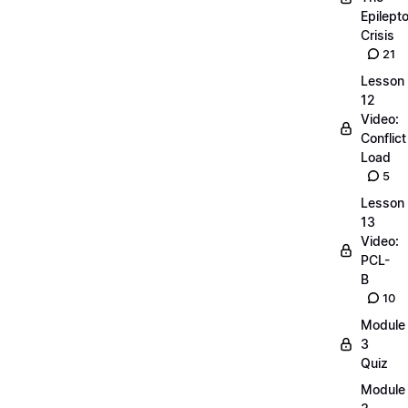
Epilepto
Crisis
21
Lesson
12
Video:
Conflict
Load
5
Lesson
13
Video:
PCL-
B
10
Module
3
Quiz
Module