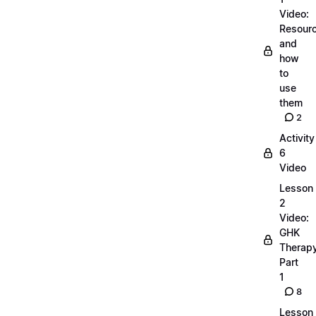
Video:
Resour
and
how
to
use
them
2
Activity
6
Video
Lesson
2
Video:
GHK
Therap
Part
1
8
Lesson