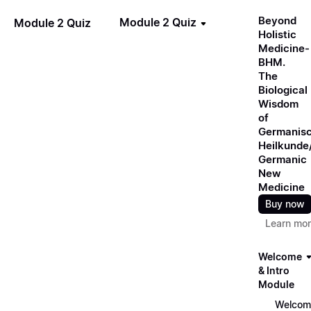
Beyond
Module 2 Quiz
Module 2 Quiz
Holistic
Medicine-
BHM.
The
Biological
Wisdom
of
Germanis
Heilkunde
Germanic
New
Medicine
Buy now
Learn mo
Welcome
& Intro
Module
Welcom