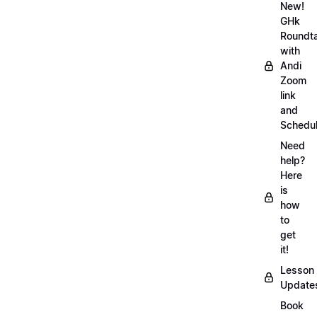
New!
GHk
Roundt
with
Andi
Zoom
link
and
Schedu
Need
help?
Here
is
how
to
get
it!
Lesson
Update
Book