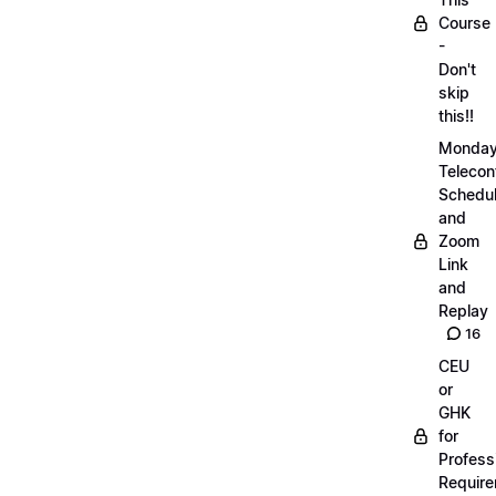
Course
-
Don't
skip
this!!
Monda
Telecon
Schedul
and
Zoom
Link
and
Replay
16
CEU
or
GHK
for
Profess
Requir