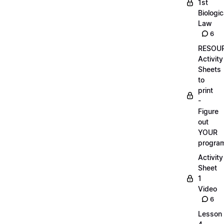
1st
Biologic
Law
6
RESOUR
Activity
Sheets
to
print
-
Figure
out
YOUR
progra
Activity
Sheet
1
Video
6
Lesson