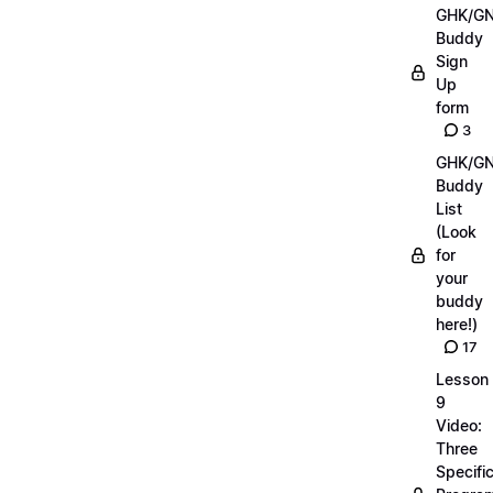
GHK/G
Buddy
Sign
Up
form
3
GHK/G
Buddy
List
(Look
for
your
buddy
here!)
17
Lesson
9
Video:
Three
Specifi