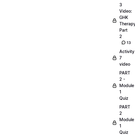
3
Video:
GHK
Therap
Part
2
13
Activity
7
video
PART
2 -
Module
1
Quiz
PART
2
Module
1
Quiz