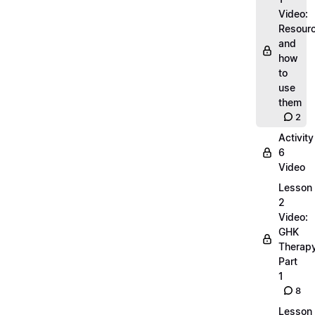
Video:
Resour
and
how
to
use
them
2
Activity
6
Video
Lesson
2
Video:
GHK
Therap
Part
1
8
Lesson