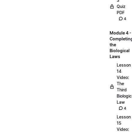
3
Quiz
PDF
4
Module 4 -
Completin
the
Biological
Laws
Lesson
14
Video:
The
Third
Biologic
Law
4
Lesson
15
Video: