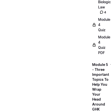
Biologic
Law
4
Module
4
Quiz
Module
4
Quiz
PDF
Module 5
- Three
Important
Topics To
Help You
Wrap
Your
Head
Around
GHK