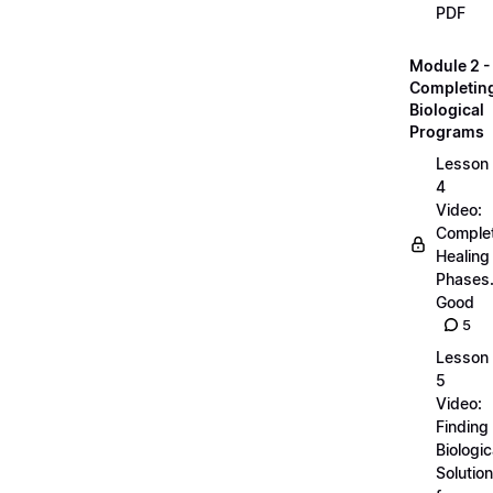
PDF
Module 2 -
Completin
Biological
Programs
Lesson
4
Video:
Comple
Healing
Phases..
Good
5
Lesson
5
Video:
Finding
Biologic
Solutio