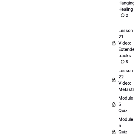
Hangin
Healing
2
Lesson
21
Video:
Extend
tracks
5
Lesson
22
Video:
Metasta
Module
5
Quiz
Module
5
Quiz