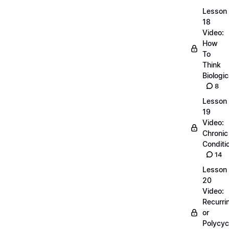
Lesson
18
Video:
How
To
Think
Biologic
8
Lesson
19
Video:
Chronic
Conditi
14
Lesson
20
Video:
Recurri
or
Polycyc