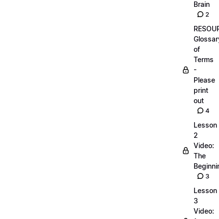
Brain
2
RESOUR
Glossar
of
Terms
-
Please
print
out
4
Lesson
2
Video:
The
Beginnin
3
Lesson
3
Video: