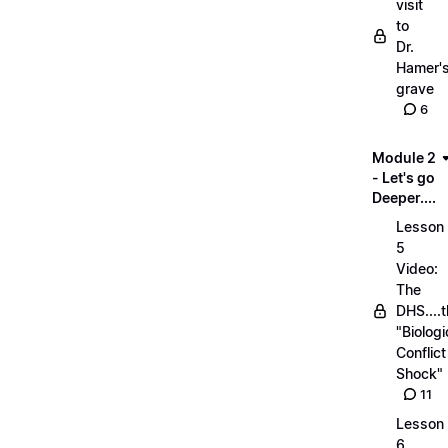
visit
to
Dr.
Hamer'
grave
6
Module 2
- Let's go
Deeper....
Lesson
5
Video:
The
DHS....
"Biologi
Conflict
Shock"
11
Lesson
6