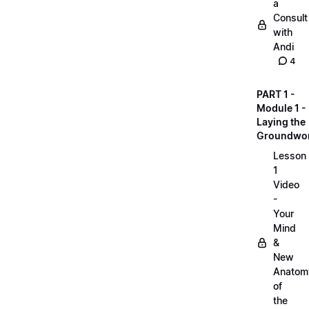
a
Consult
with
Andi
4
PART 1 -
Module 1 -
Laying the
Groundwo
Lesson
1
Video
-
Your
Mind
&
New
Anatom
of
the