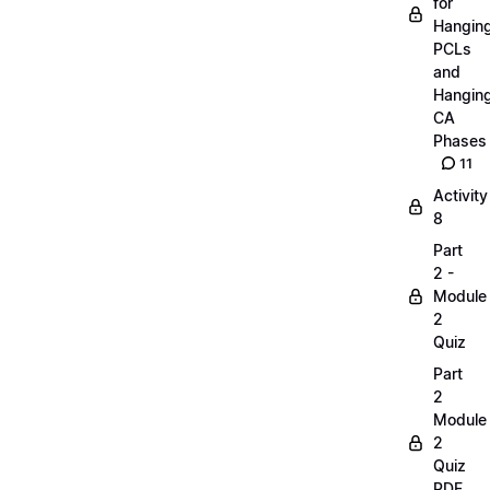
for
Hangin
PCLs
and
Hangin
CA
Phases
11
Activity
8
Part
2 -
Module
2
Quiz
Part
2
Module
2
Quiz
PDF