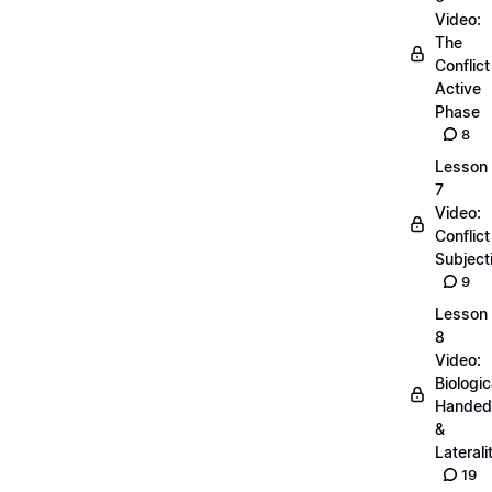
Video:
The
Conflict
Active
Phase
8
Lesson
7
Video:
Conflict
Subjecti
9
Lesson
8
Video:
Biologic
Handed
&
Laterali
19