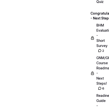
Quiz
Congratula
- Next Step
BHM
Evaluat
-
Short
Survey
2
GNM/G
Course
Roadm
-
Next
Steps!
6
Readin
Guide
-