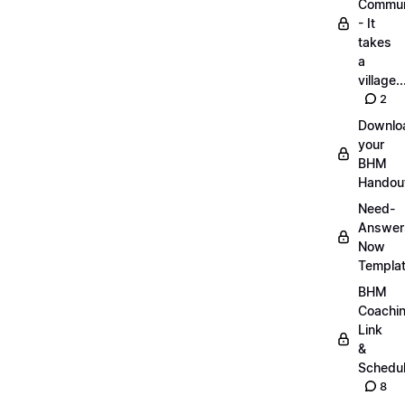
Commun
- It
takes
a
village..
2
Downlo
your
BHM
Handou
Need-
Answer
Now
Templa
BHM
Coachi
Link
&
Schedu
8