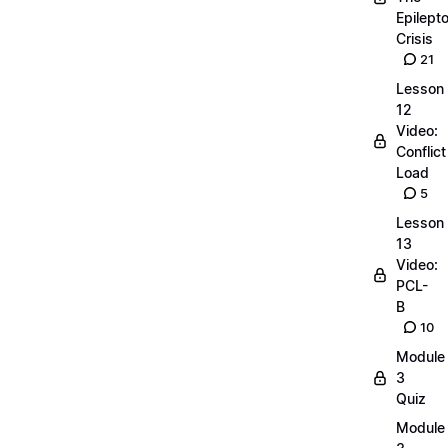
Epilepto
Crisis
21
Lesson
12
Video:
Conflict
Load
5
Lesson
13
Video:
PCL-
B
10
Module
3
Quiz
Module