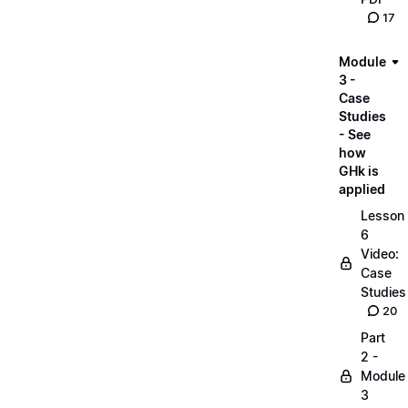
17
Module
3 -
Case
Studies
- See
how
GHk is
applied
Lesson
6
Video:
Case
Studies
20
Part
2 -
Module
3