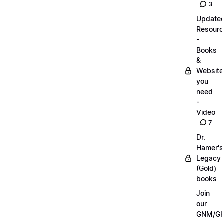
3
Update
Resour
-
Books
&
Websit
you
need
-
Video
7
Dr.
Hamer'
Legacy
(Gold)
books
Join
our
GNM/G