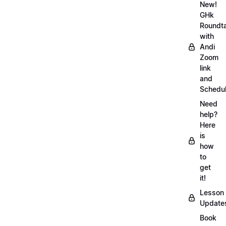
New!
GHk
Roundt
with
Andi
Zoom
link
and
Schedu
Need
help?
Here
is
how
to
get
it!
Lesson
Update
Book