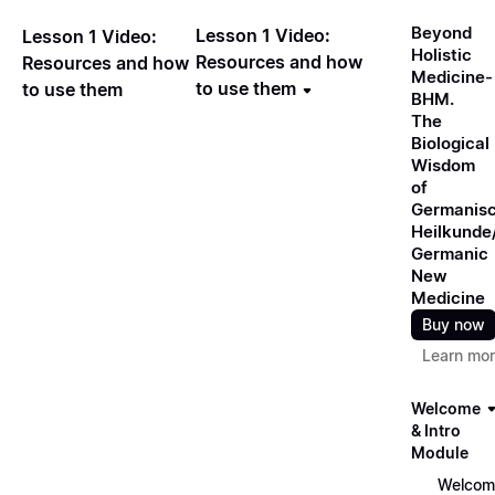
Beyond
Lesson 1 Video:
Lesson 1 Video:
Holistic
Resources and how
Resources and how
Medicine-
to use them
to use them
BHM.
The
Biological
Wisdom
of
Germanis
Heilkunde
Germanic
New
Medicine
Buy now
Learn mo
Welcome
& Intro
Module
Welcom