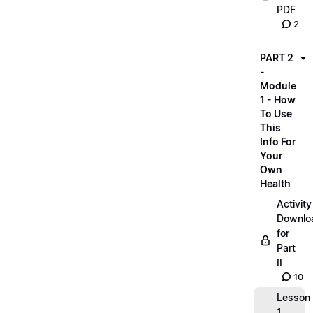
PDF
2
PART 2
-
Module
1 - How
To Use
This
Info For
Your
Own
Health
Activity
Downlo
for
Part
II
10
Lesson
1