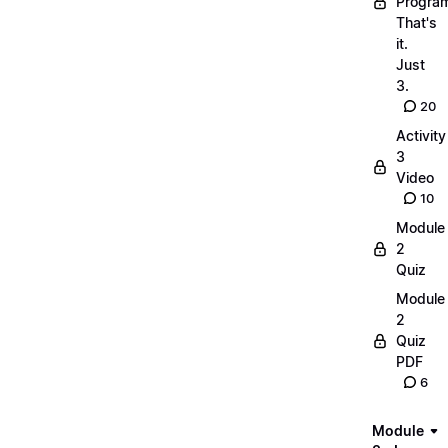
Progra
That's
it.
Just
3.
20
Activity
3
Video
10
Module
2
Quiz
Module
2
Quiz
PDF
6
Module