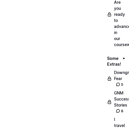
Are
you
ready
to
advanc
in
our
course
Some
Extras!
Downgr
Fear
5
GNM
Succes
Stories
8
I
travel