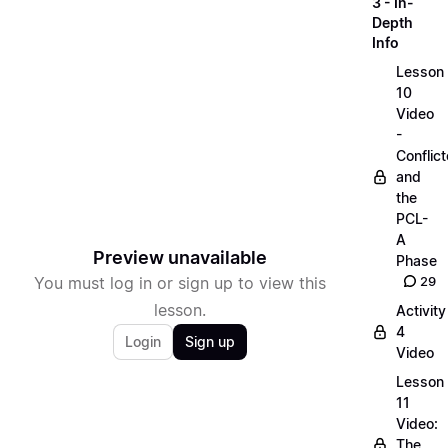
3 - In-
Depth
Info
Lesson
10
Video
-
Conflict
and
the
PCL-
A
Preview unavailable
Phase
You must log in or sign up to view this
29
lesson.
Activity
4
Login
Sign up
Video
Lesson
11
Video:
The