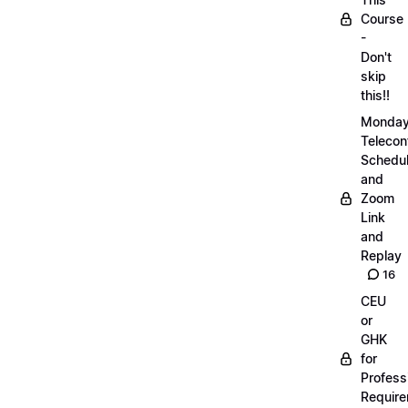
Course
-
Don't
skip
this!!
Monda
Telecon
Schedul
and
Zoom
Link
and
Replay
16
CEU
or
GHK
for
Profess
Requir