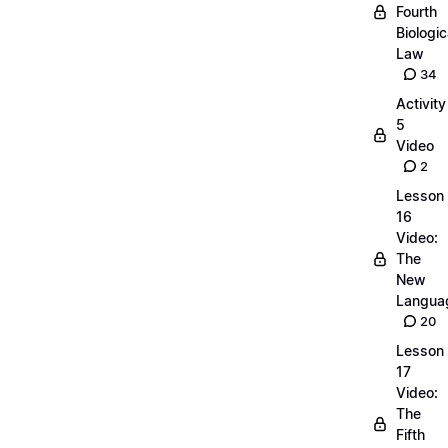
Fourth
Biologic
Law
34
Activity
5
Video
2
Lesson
16
Video:
The
New
Langua
20
Lesson
17
Video:
The
Fifth