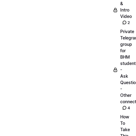
&
Intro
Video
2
Private
Telegr
group
for
BHM
student
-
Ask
Questi
-
Other
connect
4
How
To
Take
This