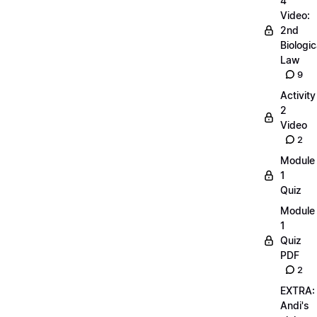
4
Video:
2nd
Biologic
Law
9
Activity
2
Video
2
Module
1
Quiz
Module
1
Quiz
PDF
2
EXTRA:
Andi's